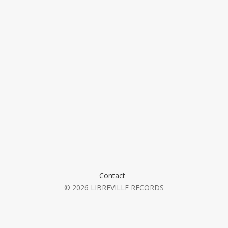
Contact
© 2026 LIBREVILLE RECORDS