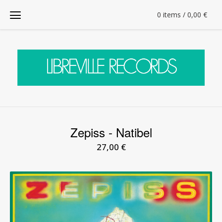
0 items / 0,00
€
Zepiss - Natibel
27,00
€