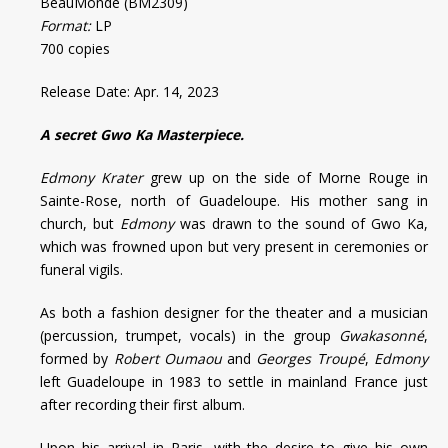
BeauMonde (BM2309)
Format:
LP
700 copies
Release Date: Apr. 14, 2023
A secret Gwo Ka Masterpiece.
Edmony Krater
grew up on the side of Morne Rouge in
Sainte-Rose, north of Guadeloupe. His mother sang in
church, but
Edmony
was drawn to the sound of Gwo Ka,
which was frowned upon but very present in ceremonies or
funeral vigils.
As both a fashion designer for the theater and a musician
(percussion, trumpet, vocals) in the group
Gwakasonné
,
formed by
Robert Oumaou
and
Georges Troupé
,
Edmony
left Guadeloupe in 1983 to settle in mainland France just
after recording their first album.
Upon his arrival in Paris, with the desire to give his own