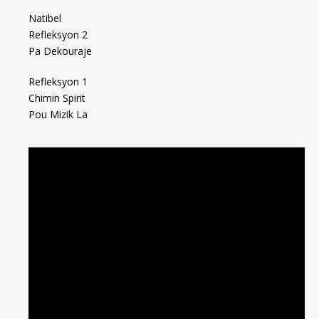
Natibel
Refleksyon 2
Pa Dekouraje
Refleksyon 1
Chimin Spirit
Pou Mizik La