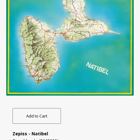
Add to Cart
Zepiss - Natibel