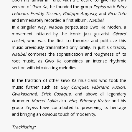
version of Gwo Ka, he founded the group
Zepiss
with
Eddy
Lebouin, Freddy Tisseur, Philippe Augusty,
and
Rico Toto
and immediately recorded a first album,
Natibel
.
In a singular way,
Natibel
perpetuates Gwo Ka Modèn, a
movement initiated by the iconic jazz guitarist
Gérard
Lockel
, who was the first to theorize and politicize this
music previously transmitted only orally. In just six tracks,
Natibel
combines the sophistication and roughness of its
root music, as Gwo Ka combines an intense rhythmic
section with intoxicating melodies.
In the tradition of other Gwo Ka musicians who took the
music further such as
Guy Conquet, Fabriano Fuzion,
Gwakasonné, Erick Cosaque,
and above all legendary
drummer
Marcel Lollia
aka
Vélo, Edmony Krater
and his
group
Zepiss
have contributed to preserving its heritage
and bringing an obvious touch of modernity.
Tracklisting: